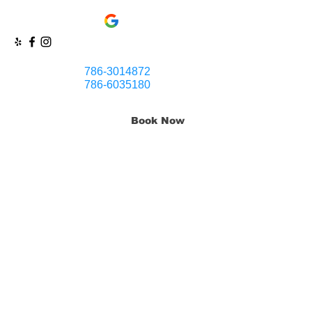
786-3014872
786-6035180
Book Now